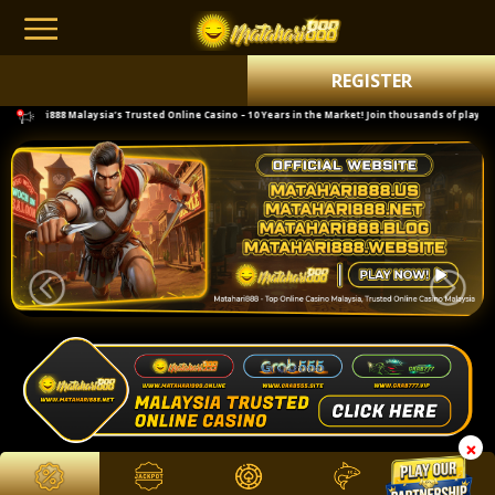
REGISTER
ahari888 Malaysia’s Trusted Online Casino – 10 Years in the Market! Join thousands of players e
×