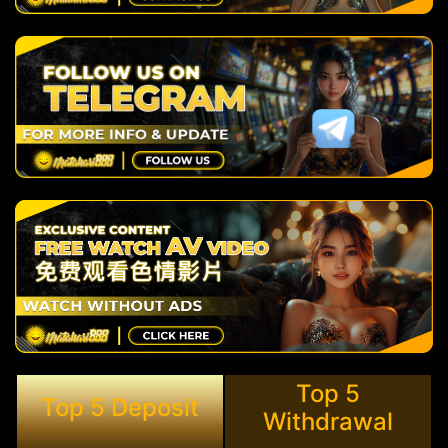
Top 5
Top 5 Deposit
Withdrawal