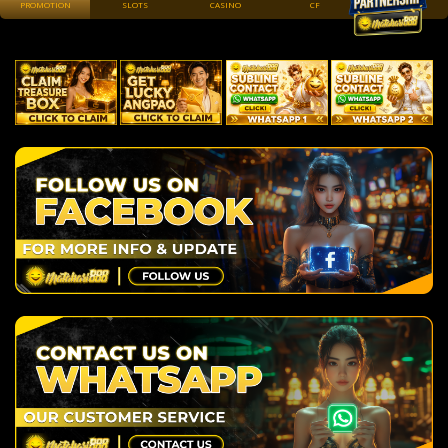
CF
SPORTS
PROMOTION
SLOTS
CASINO